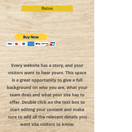
Button
Every website has a story, and your
visitors want to hear yours. This space
is a great opportunity to give a full
background on who you are, what your
team does and what your site has to
offer. Double click on the text box to
start editing your content and make
sure to add all the relevant details you
want site visitors to know.