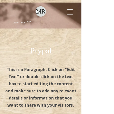
6pm - 6am SLT
Paypal
This is a Paragraph. Click on "Edit
Text" or double click on the text
box to start editing the content
and make sure to add any relevant
details or information that you
want to share with your visitors.