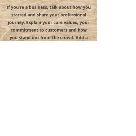
If you’re a business, talk about how you
started and share your professional
journey. Explain your core values, your
commitment to customers and how
you stand out from the crowd. Add a
photo, gallery or video for even more
engagement.
© 2022 BY MYSTICAL RENTALS