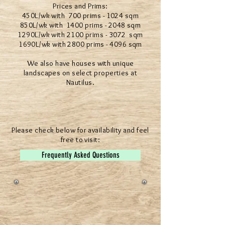
Prices and Prims:
450L/wk with 700 prims - 1024 sqm
850L/wk with 1400 prims - 2048 sqm
1290L/wk with 2100 prims - 3072 sqm
1690L/wk with 2800 prims - 4096 sqm
We also have houses with unique
landscapes on select properties at
Nautilus.
Please check below for availability and feel
free to visit:
Frequently Asked Questions