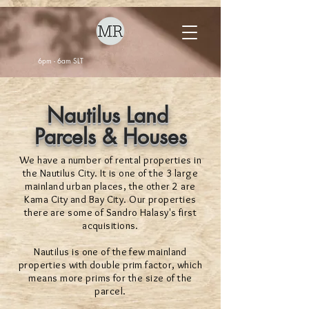
6pm - 6am SLT
Nautilus Land
Parcels & Houses
We have a number of rental properties in
the Nautilus City. It is one of the 3 large
mainland urban places, the other 2 are
Kama City and Bay City. Our properties
there are some of Sandro Halasy's first
acquisitions.
Nautilus is one of the few mainland
properties with double prim factor, which
means more prims for the size of the
parcel.